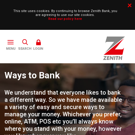
This site uses cookies. By continuing to browse Zenith Bank, you
are agreeing to use our site cookies.
Read our policy here
SEARCH
LOGIN
Ways to Bank
We understand that everyone likes to bank
a different way. So we have made available
a variety of easy and secure ways to
manage your money. Whichever you prefer,
online, ATM, POS etc you’ll always know
where you stand with your money, however