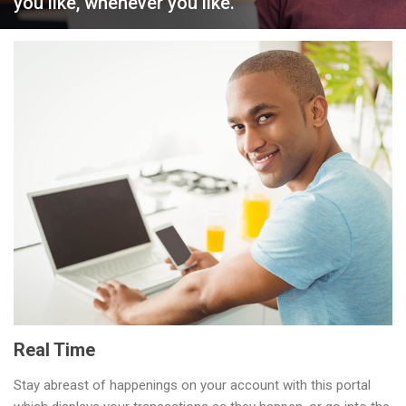
you like, whenever you like.
Zenith Bank Gambia
Personal Banking
Ways to Bank
Real Time
Stay abreast of happenings on your account with this portal