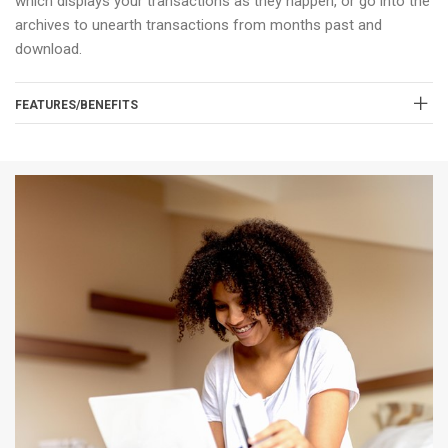
which displays your transactions as they happen, or go into the
archives to unearth transactions from months past and
download.
FEATURES/BENEFITS