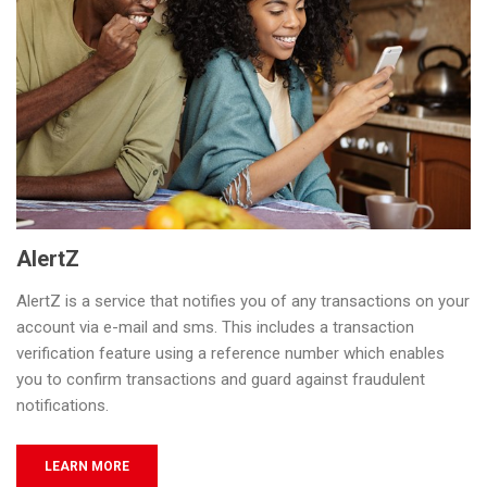
AlertZ
AlertZ is a service that notifies you of any transactions on your
account via e-mail and sms. This includes a transaction
verification feature using a reference number which enables
you to confirm transactions and guard against fraudulent
notifications.
LEARN MORE