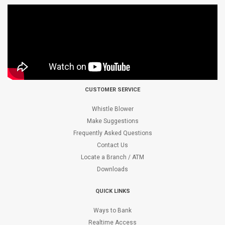
CUSTOMER SERVICE
Whistle Blower
Make Suggestions
Frequently Asked Questions
Contact Us
Locate a Branch / ATM
Downloads
QUICK LINKS
Ways to Bank
Realtime Access