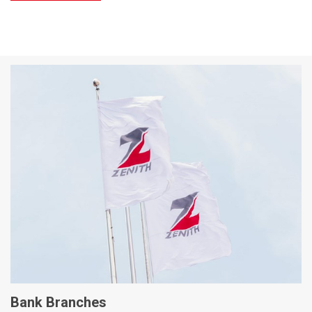
Bank Branches