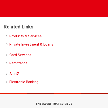
Related Links
Products & Services
Private Investment & Loans
Card Services
Remittance
AlertZ
Electronic Banking
THE VALUES THAT GUIDE US