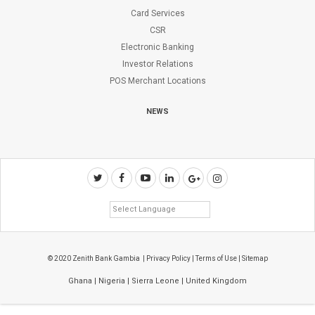
Card Services
CSR
Electronic Banking
Investor Relations
POS Merchant Locations
NEWS
© 2020 Zenith Bank Gambia |
Privacy Policy
|
Terms of Use
|
Sitemap
Ghana
|
Nigeria
|
Sierra Leone
|
United Kingdom