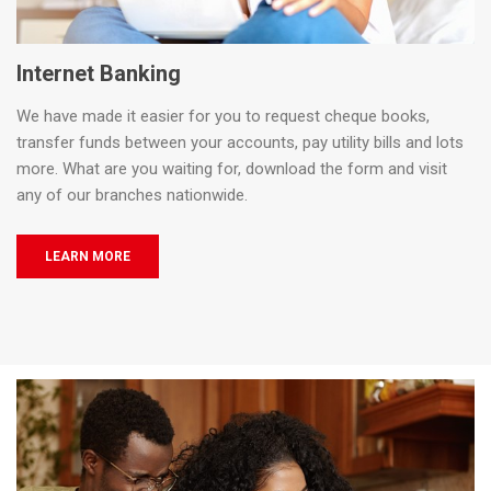
Internet Banking
We have made it easier for you to request cheque books,
transfer funds between your accounts, pay utility bills and lots
more. What are you waiting for, download the form and visit
any of our branches nationwide.
LEARN MORE