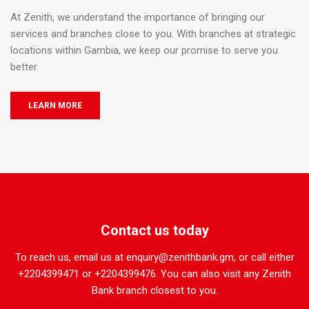
At Zenith, we understand the importance of bringing our
services and branches close to you. With branches at strategic
locations within Gambia, we keep our promise to serve you
better.
LEARN MORE
Contact us today
To reach us, email us at enquiry@zenithbank.gm, or call either
+2204399471 or +2204399476. You can also visit any Zenith
Bank branch closest to you.