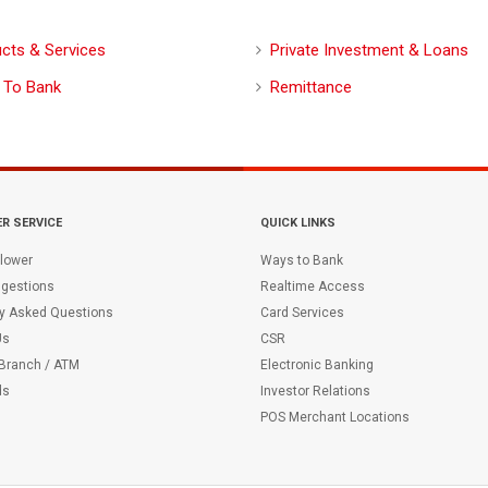
cts & Services
Private Investment & Loans
 To Bank
Remittance
R SERVICE
QUICK LINKS
lower
Ways to Bank
gestions
Realtime Access
ly Asked Questions
Card Services
Us
CSR
 Branch / ATM
Electronic Banking
ds
Investor Relations
POS Merchant Locations