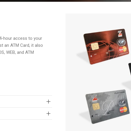
4-hour access to your
st an ATM Card, it also
POS, WEB, and ATM