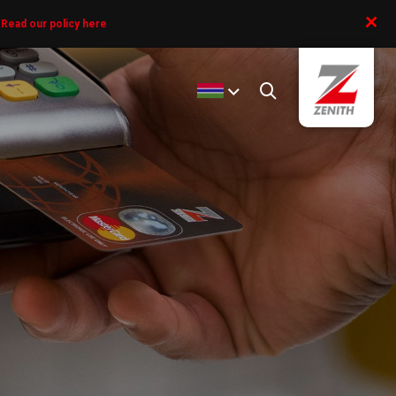
+
.
Read our policy here