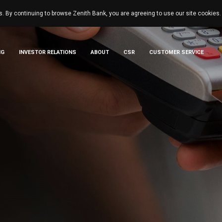
s. By continuing to browse Zenith Bank, you are agreeing to use our site cookies
NG
INVESTOR RELATIONS
ABOUT
CSR
CUSTOMER SERVICE