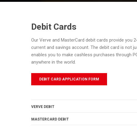
Debit Cards
Our Verve and MasterCard debit cards provide you 2
current and savings account. The debit card is not ju
enables you to make cashless purchases through 
anywhere in the world.
DEBIT CARD APPLICATION FORM
VERVE DEBIT
MASTERCARD DEBIT