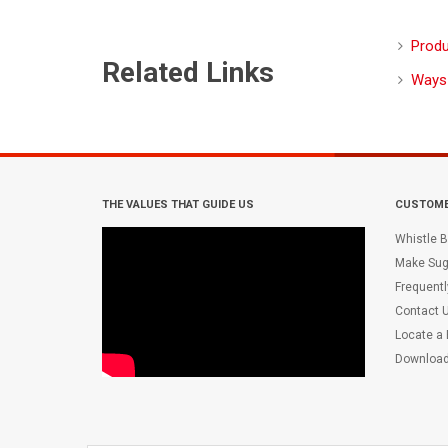
Produ
Related Links
Ways
THE VALUES THAT GUIDE US
CUSTOME
Whistle B
Make Sug
Frequent
Contact 
Locate a
Downloa