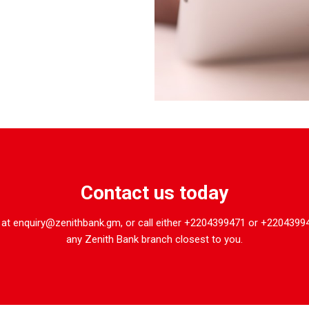
Contact us today
 at enquiry@zenithbank.gm, or call either +2204399471 or +22043994
any Zenith Bank branch closest to you.