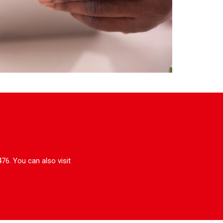
76. You can also visit