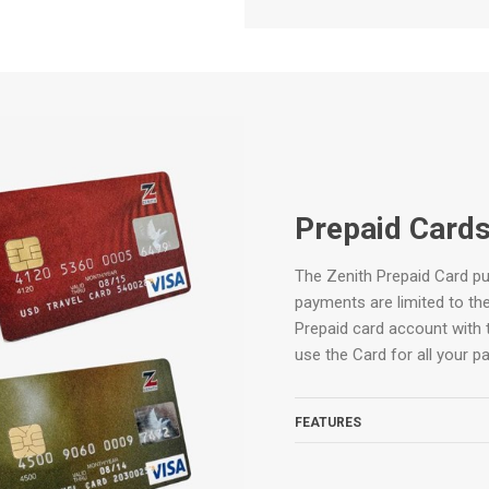
Prepaid Card
The Zenith Prepaid Card put
payments are limited to the
Prepaid card account with 
use the Card for all your p
FEATURES