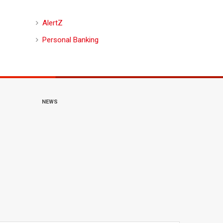
AlertZ
Personal Banking
NEWS