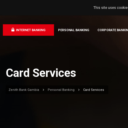
This site uses cookie
INTERNET BANKING
PERSONAL BANKING
CORPORATE BANKI
Card Services
Zenith Bank Gambia
Personal Banking
Card Services