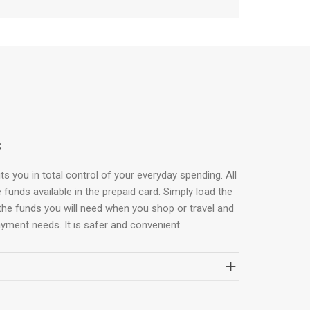
s
s you in total control of your everyday spending. All
 funds available in the prepaid card. Simply load the
the funds you will need when you shop or travel and
ayment needs. It is safer and convenient.