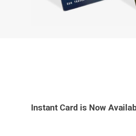
Instant Card is Now Availab