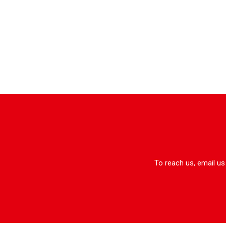
To reach us, email us